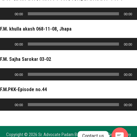
Audio
00:00
00:00
Player
F.M. khulla akash 068-11-08, Jhapa
Audio
00:00
00:00
Player
F.M. Sajha Sarokar 03-02
Audio
00:00
00:00
Player
F.M.PKK-Episode no.44
Audio
00:00
00:00
Player
Copyright © 2026 Sr. Advocate Padam Bahadur Shrestha, Developed by
Contact us