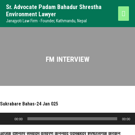
Sr. Advocate Padam Bahadur Shrestha
Environment Lawyer
Janajyoti Law Firm - Founder, Kathmandu, Nepal
FM INTERVIEW
Sukrabare Bahas-24 Jan 025
Audio
00:00
00:00
Player
आजक दशनतर समवदम वतवरण कननवद पदमबहदर शरषठसगक करकन