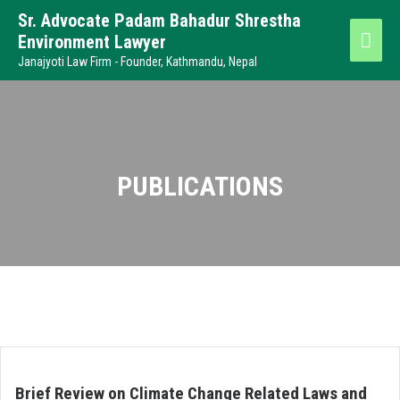
Sr. Advocate Padam Bahadur Shrestha
Environment Lawyer
Janajyoti Law Firm - Founder, Kathmandu, Nepal
PUBLICATIONS
Brief Review on Climate Change Related Laws and