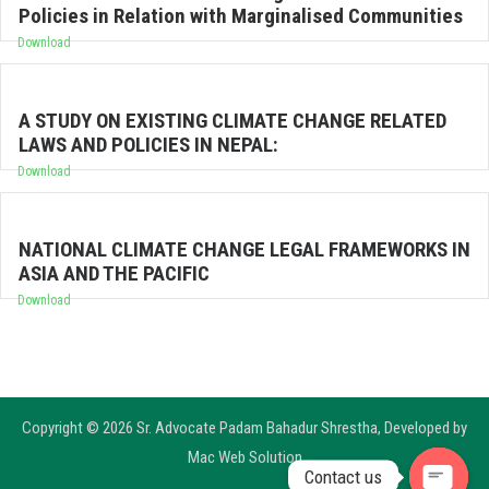
Policies in Relation with Marginalised Communities
Download
A STUDY ON EXISTING CLIMATE CHANGE RELATED
LAWS AND POLICIES IN NEPAL:
Download
NATIONAL CLIMATE CHANGE LEGAL FRAMEWORKS IN
ASIA AND THE PACIFIC
Download
Copyright © 2026 Sr. Advocate Padam Bahadur Shrestha, Developed by
Mac Web Solution
Contact us